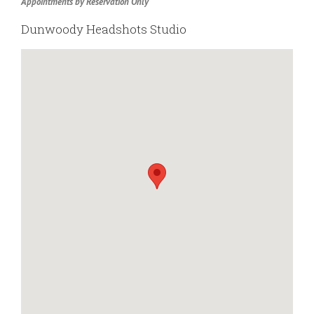
Appointments by Reservation Only
Dunwoody Headshots Studio