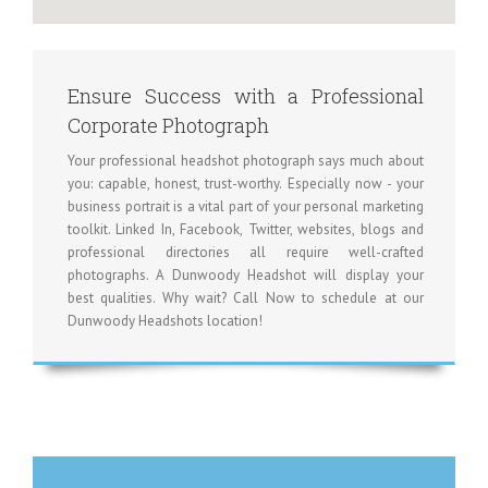
Ensure Success with a Professional
Corporate Photograph
Your professional headshot photograph says much about
you: capable, honest, trust-worthy. Especially now - your
business portrait is a vital part of your personal marketing
toolkit. Linked In, Facebook, Twitter, websites, blogs and
professional directories all require well-crafted
photographs. A Dunwoody Headshot will display your
best qualities. Why wait? Call Now to schedule at our
Dunwoody Headshots location!