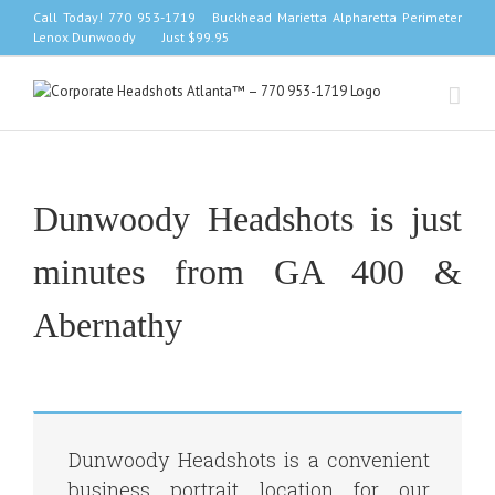
Skip
Call Today! 770 953-1719 Buckhead Marietta Alpharetta Perimeter
to
Lenox Dunwoody Just $99.95
content
Dunwoody Headshots is just
minutes from GA 400 &
Abernathy
Dunwoody Headshots is a convenient
business portrait location for our