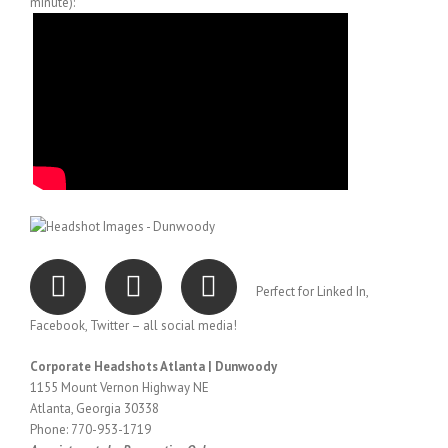
minute):
Perfect for Linked In,
Facebook, Twitter – all social media!
Corporate Headshots Atlanta | Dunwoody
1155 Mount Vernon Highway NE
Atlanta, Georgia 30338
Phone: 770-953-1719