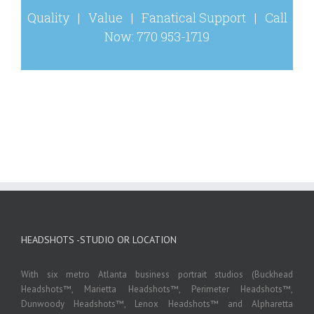
Quality | Value | Fanatical Support | Call
Now: 770 953-1719
HEADSHOTS -STUDIO OR LOCATION
With six metro Atlanta business portrait studios (Buckhead
Headshots™, Marietta Headshots™, Perimeter Headshots™,
Dunwoody Headshots™, Lenox Headshots™ and Alpharetta