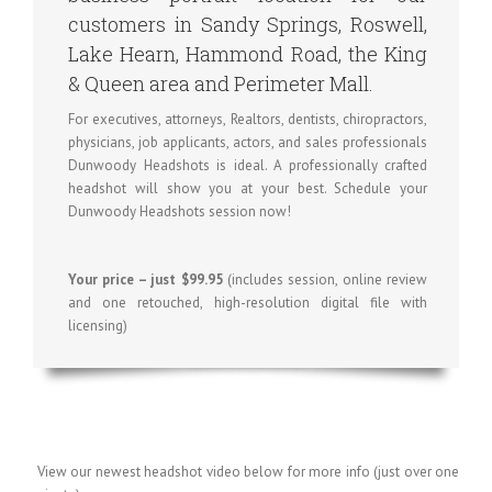
customers in Sandy Springs, Roswell,
Lake Hearn, Hammond Road, the King
& Queen area and Perimeter Mall.
For executives, attorneys, Realtors, dentists, chiropractors,
physicians, job applicants, actors, and sales professionals
Dunwoody Headshots is ideal. A professionally crafted
headshot will show you at your best. Schedule your
Dunwoody Headshots session now!
Your price – just $99.95
(includes session, online review
and one retouched, high-resolution digital file with
licensing)
View our newest headshot video below for more info (just over one