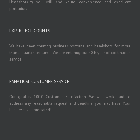
Headshots™) you will find value, convenience and excellent
portraiture.
EXPERIENCE COUNTS
We have been creating business portraits and headshots for more
than a quarter century – We are entering our 40th year of continuous
service.
FANATICAL CUSTOMER SERVICE
Our goal is 100% Customer Satisfaction. We will work hard to
address any reasonable request and deadline you may have. Your
business is appreciated!